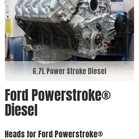
6.7L Power Stroke Diesel
Ford Powerstroke®
Diesel
Heads for Ford Powerstroke®