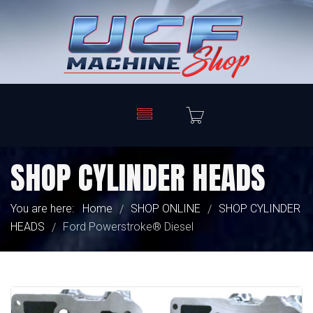
SHOP CYLINDER HEADS
You are here:
Home
SHOP ONLINE
SHOP CYLINDER
/
/
HEADS
Ford Powerstroke® Diesel
/