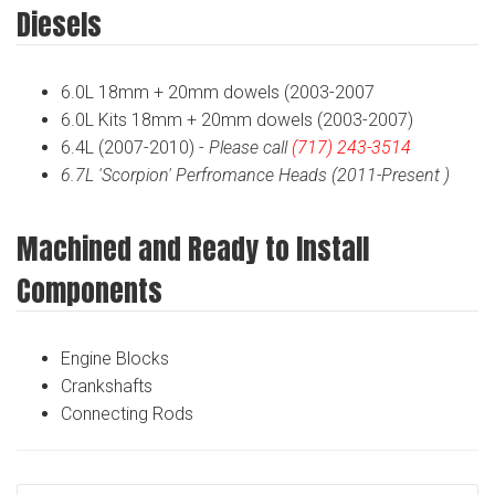
Diesels
6.0L 18mm + 20mm dowels (2003-2007
6.0L Kits 18mm + 20mm dowels (2003-2007)
6.4L (2007-2010) -
Please call
(717) 243-3514
6.7L 'Scorpion' Perfromance Heads (2011-Present )
Machined and Ready to Install
Components
Engine Blocks
Crankshafts
Connecting Rods