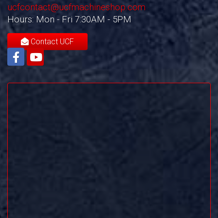
ucfcontact@ucfmachineshop.com
Hours: Mon - Fri 7:30AM - 5PM
Contact UCF