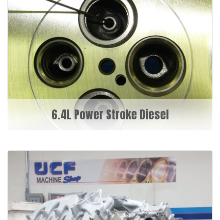
6.4L Power Stroke Diesel