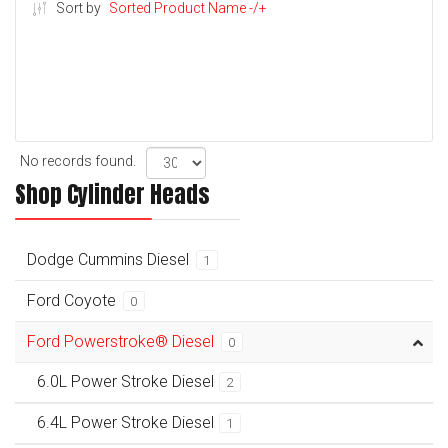
Sort by
Sorted Product Name -/+
No records found.
Shop Cylinder Heads
Dodge Cummins Diesel
1
Ford Coyote
0
Ford Powerstroke® Diesel
0
6.0L Power Stroke Diesel
2
6.4L Power Stroke Diesel
1