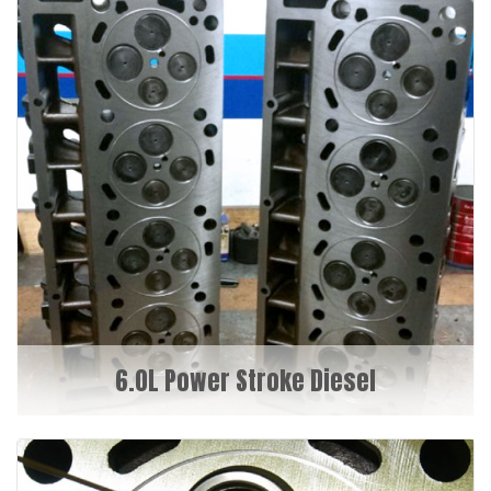
6.0L Power Stroke Diesel