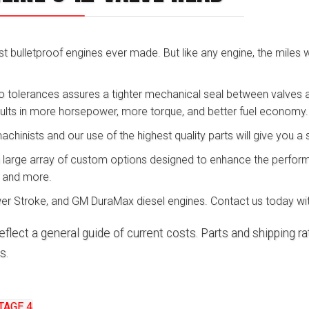
 bulletproof engines ever made. But like any engine, the miles will
o tolerances assures a tighter mechanical seal between valves an
sults in more horsepower, more torque, and better fuel economy.
inists and our use of the highest quality parts will give you a s
a large array of custom options designed to enhance the perform
, and more.
r Stroke, and GM DuraMax diesel engines. Contact us today wit
eflect a general guide of current costs. Parts and shipping 
s.
TAGE 4