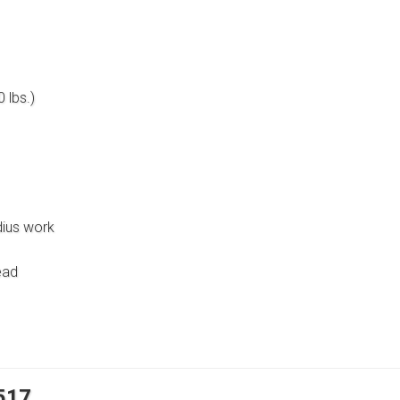
 lbs.)
dius work
ead
8517