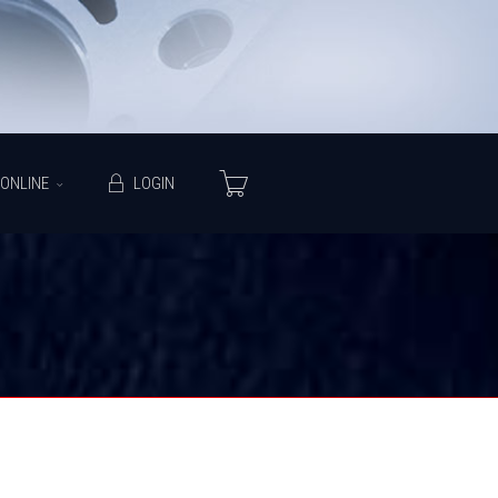
ONLINE
LOGIN