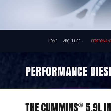
HOME
ABOUT UCF
PERFORMAN
PERFORMANCE DIESE
®
THE CUMMINS
5.9L I