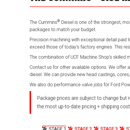
®
The Cummins
Diesel is one of the strongest, most
packages to match your budget.
Precision machining with exceptional detail paid t
exceed those of today's factory engines. This re
The combination of UCF Machine Shop's skilled mach
Contact us for other available options. We offer 
diesel. We can provide new head castings, cores
We also do performance valve jobs for Ford Powe
Package prices are subject to change but r
the most up-to-date pricing + shipping cost
STAGE 1
STAGE 2
STAGE 3
S