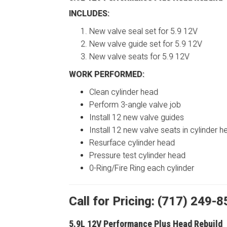
INCLUDES:
New valve seal set for 5.9 12V
New valve guide set for 5.9 12V
New valve seats for 5.9 12V
WORK PERFORMED:
Clean cylinder head
Perform 3-angle valve job
Install 12 new valve guides
Install 12 new valve seats in cylinder h
Resurface cylinder head
Pressure test cylinder head
0-Ring/Fire Ring each cylinder
Call for Pricing: (717) 249-
5.9L 12V Performance Plus Head Rebuild