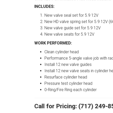
INCLUDES:
New valve seal set for 5.9 12V
New HD valve spring set for 5.9 12V (60
New valve guide set for 5.9 12V
New valve seats for 5.9 12V
WORK PERFORMED:
Clean cylinder head
Performance 5-angle valve job with ra
Install 12 new valve guides
Install 12 new valve seats in cylinder h
Resurface cylinder head
Pressure test cylinder head
0-Ring/Fire Ring each cylinder
Call for Pricing: (717) 249-