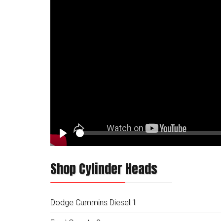
Play
Shop Cylinder Heads
Dodge Cummins Diesel
1