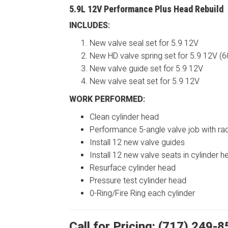
5.9L 12V Performance Plus Head Rebuild
INCLUDES:
New valve seal set for 5.9 12V
New HD valve spring set for 5.9 12V (60
New valve guide set for 5.9 12V
New valve seat set for 5.9 12V
WORK PERFORMED:
Clean cylinder head
Performance 5-angle valve job with ra
Install 12 new valve guides
Install 12 new valve seats in cylinder h
Resurface cylinder head
Pressure test cylinder head
0-Ring/Fire Ring each cylinder
Call for Pricing: (717) 249-