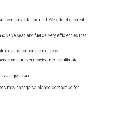
 eventually take their toll. We offer 4 different
d valve seat, and fuel delivery efficiencies that
tronger, better performing diesel.
ance and turn your engine into the ultimate
h your questions.
rates may change so please contact us for