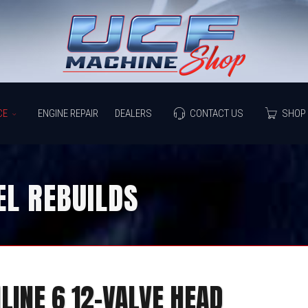
CE
ENGINE REPAIR
DEALERS
CONTACT US
SHOP 
L REBUILDS
NLINE 6 12-VALVE HEAD