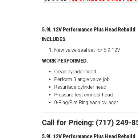
5.9L 12V Performance Plus Head Rebuild
INCLUDES:
New valve seal set for 5.9 12V
WORK PERFORMED:
Clean cylinder head
Perform 3 angle valve job
Resurface cylinder head
Pressure test cylinder head
0-Ring/Fire Ring each cylinder
Call for Pricing: (717) 249-
5.9L 12V Performance Plus Head Rebuild