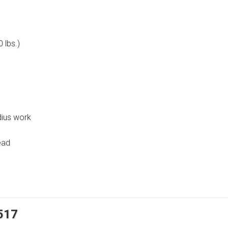
 lbs.)
dius work
ead
8517