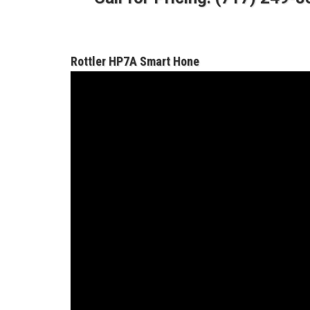
Rottler HP7A Smart Hone