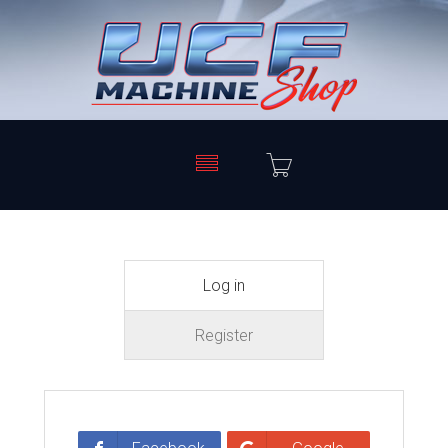
Log in
Register