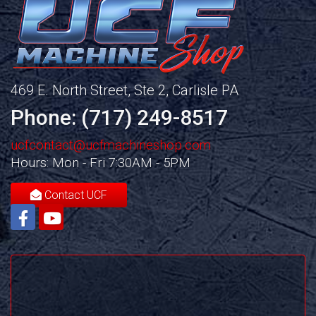
469 E. North Street, Ste 2, Carlisle PA
Phone: (717) 249-8517
ucfcontact@ucfmachineshop.com
Hours: Mon - Fri 7:30AM - 5PM
Contact UCF