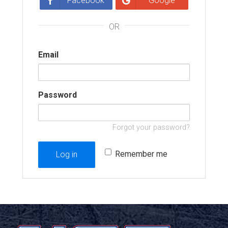
Facebook
Google
OR
Email
Password
Forgot your password?
Remember me
Log in