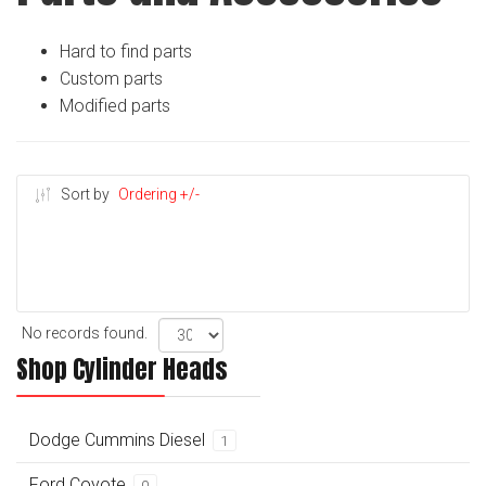
Hard to find parts
Custom parts
Modified parts
Sort by
Ordering +/-
No records found.
Shop Cylinder Heads
Dodge Cummins Diesel
1
Ford Coyote
0