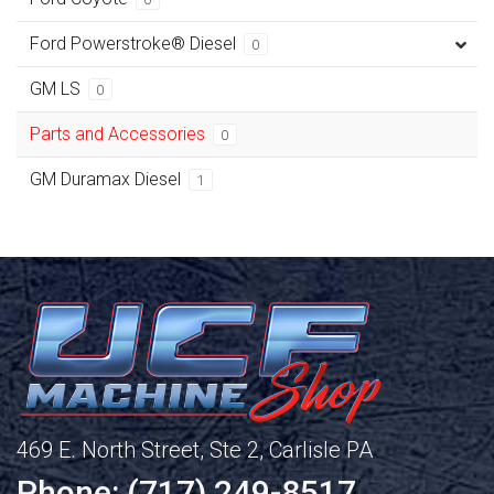
Ford Powerstroke® Diesel
0
GM LS
0
Parts and Accessories
0
GM Duramax Diesel
1
469 E. North Street, Ste 2, Carlisle PA
Phone: (717) 249-8517