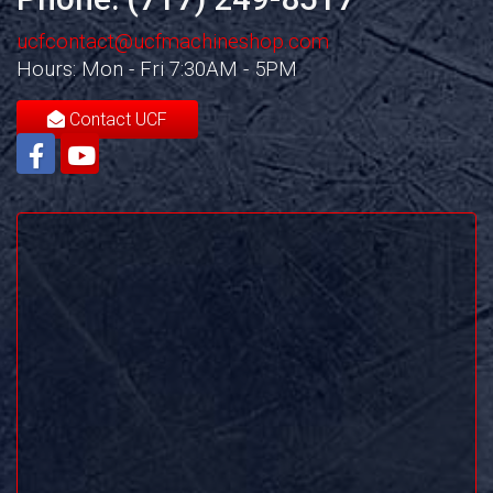
ucfcontact@ucfmachineshop.com
Hours: Mon - Fri 7:30AM - 5PM
Contact UCF