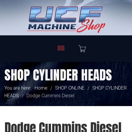
SHOP CYLINDER HEADS
You are here:
Home
SHOP ONLINE
SHOP CYLINDER
/
/
HEADS
Dodge Cummins Diesel
/
Dodge Cummins Diesel