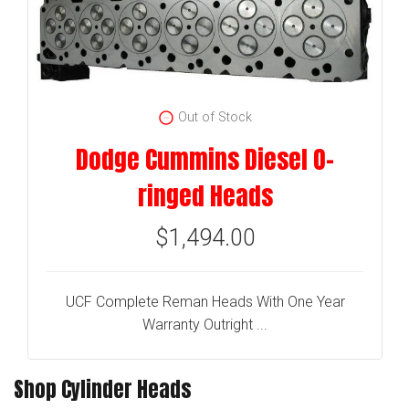
Out of Stock
Dodge Cummins Diesel O-
ringed Heads
$1,494.00
UCF Complete Reman Heads With One Year
Warranty Outright ...
Shop Cylinder Heads