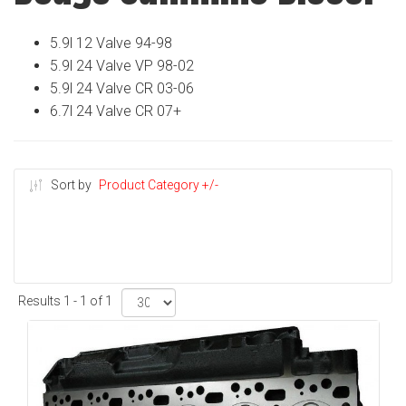
5.9l 12 Valve 94-98
5.9l 24 Valve VP 98-02
5.9l 24 Valve CR 03-06
6.7l 24 Valve CR 07+
Sort by
Product Category +/-
Results 1 - 1 of 1