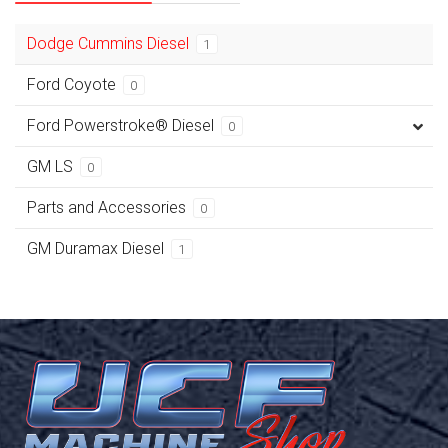
Dodge Cummins Diesel
1
Ford Coyote
0
Ford Powerstroke® Diesel
0
GM LS
0
Parts and Accessories
0
GM Duramax Diesel
1