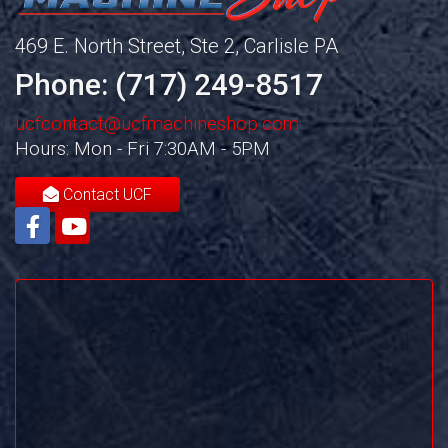
469 E. North Street, Ste 2, Carlisle PA
Phone: (717) 249-8517
ucfcontact@ucfmachineshop.com
Hours: Mon - Fri 7:30AM - 5PM
Contact UCF